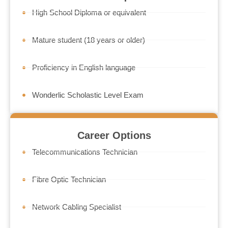
High School Diploma or equivalent
Mature student (18 years or older)
Proficiency in English language
Wonderlic Scholastic Level Exam
Career Options
Telecommunications Technician
Fibre Optic Technician
Network Cabling Specialist