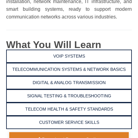
installation, network maintenance, IT infrastructure, and
smart building systems, ready to support modern
communication networks across various industries.
What You Will Learn
VOIP SYSTEMS
TELECOMMUNICATION SYSTEMS & NETWORK BASICS
DIGITAL & ANALOG TRANSMISSION
SIGNAL TESTING & TROUBLESHOOTING
TELECOM HEALTH & SAFETY STANDARDS
CUSTOMER SERVICE SKILLS