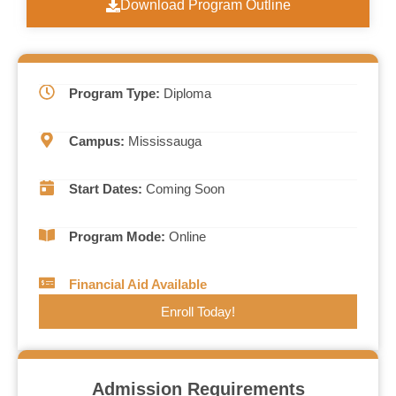
Download Program Outline
Program Type:
Diploma
Campus:
Mississauga
Start Dates:
Coming Soon
Program Mode:
Online
Financial Aid Available
Enroll Today!
Admission Requirements