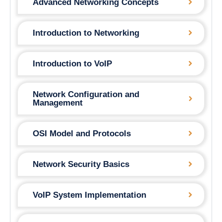
Advanced Networking Concepts
Introduction to Networking
Introduction to VoIP
Network Configuration and
Management
OSI Model and Protocols
Network Security Basics
VoIP System Implementation