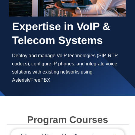
Expertise in VoIP &
Telecom Systems
Deploy and manage VoIP technologies (SIP, RTP,
codecs), configure IP phones, and integrate voice
solutions with existing networks using
Asterisk/FreePBX.
Program Courses