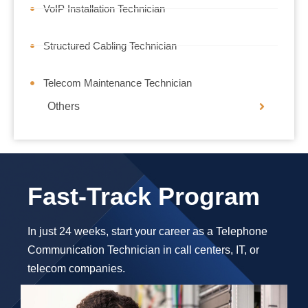
VoIP Installation Technician
Structured Cabling Technician
Telecom Maintenance Technician
Others
Fast-Track Program
In just 24 weeks, start your career as a Telephone
Communication Technician in call centers, IT, or
telecom companies.