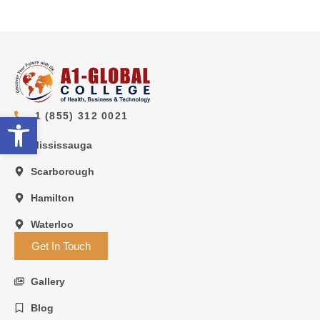
1 (855) 312 0021
Open toolbar
Mississauga
Scarborough
Hamilton
Waterloo
Get In Touch
Gallery
Blog