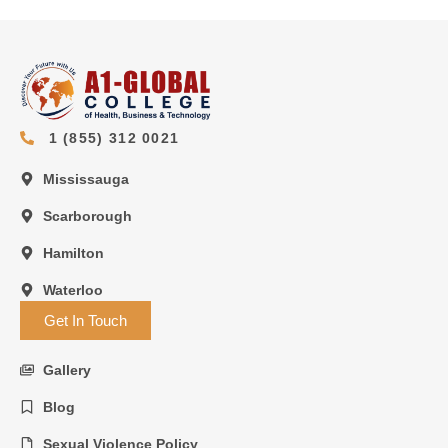
1 (855) 312 0021
Mississauga
Scarborough
Hamilton
Waterloo
Get In Touch
Gallery
Blog
Sexual Violence Policy