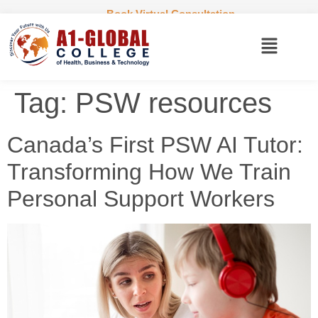
Book Virtual Consultation
Tag:
PSW resources
Canada’s First PSW AI Tutor:
Transforming How We Train
Personal Support Workers