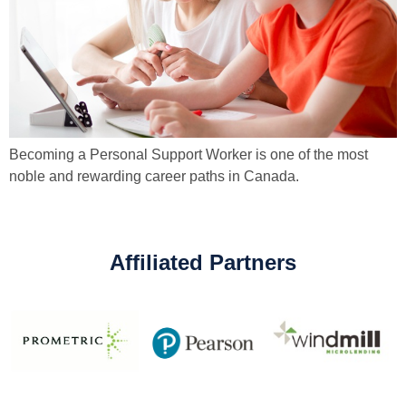
Becoming a Personal Support Worker is one of the most
noble and rewarding career paths in Canada.
Affiliated Partners