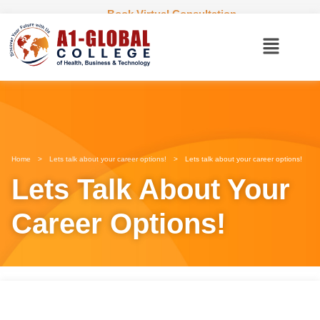
Book Virtual Consultation
Home
>
Lets talk about your career options!
>
Lets talk about your career options!
Lets Talk About Your
Career Options!