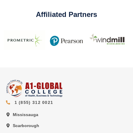
Affiliated Partners
1 (855) 312 0021
Mississauga
Scarborough