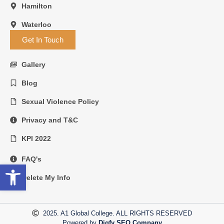
Hamilton
Waterloo
Get In Touch
Gallery
Blog
Sexual Violence Policy
Privacy and T&C
KPI 2022
FAQ's
Open toolbar
Delete My Info
2025. A1 Global College. ALL RIGHTS RESERVED
Powered by
Digfy SEO Company