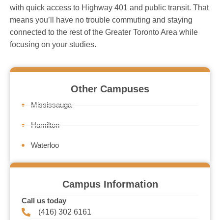
with quick access to Highway 401 and public transit. That
means you’ll have no trouble commuting and staying
connected to the rest of the Greater Toronto Area while
focusing on your studies.
Other Campuses
Mississauga
Hamilton
Waterloo
Campus Information
Call us today
(416) 302 6161