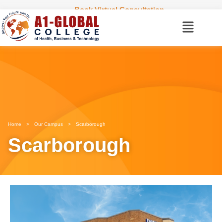
Book Virtual Consultation
Home
>
Our Campus
>
Scarborough
Scarborough