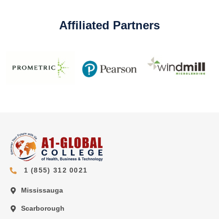
Affiliated Partners
1 (855) 312 0021
Mississauga
Scarborough