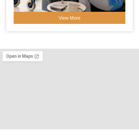
View More