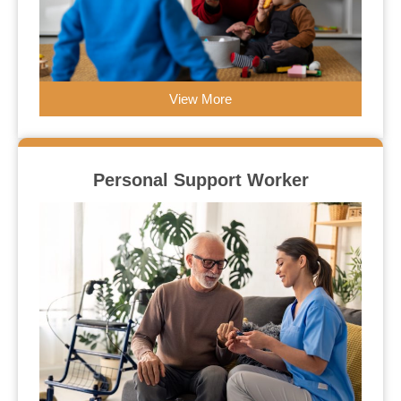
View More
Personal Support Worker