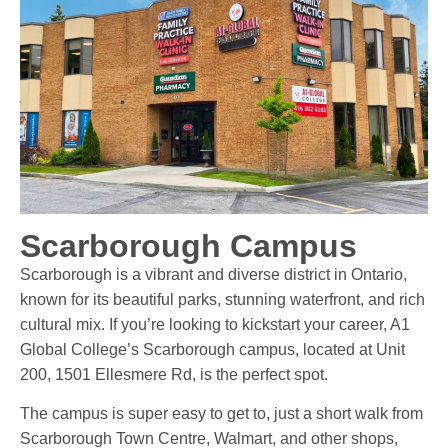
Scarborough Campus
Scarborough is a vibrant and diverse district in Ontario,
known for its beautiful parks, stunning waterfront, and rich
cultural mix. If you’re looking to kickstart your career, A1
Global College’s Scarborough campus, located at Unit
200, 1501 Ellesmere Rd, is the perfect spot.
The campus is super easy to get to, just a short walk from
Scarborough Town Centre, Walmart, and other shops,