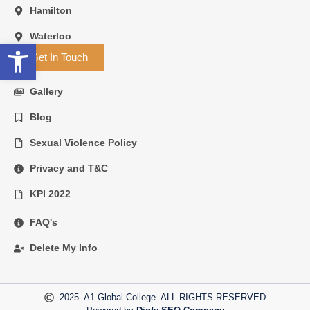
Hamilton
Waterloo
Open toolbar
Get In Touch
Gallery
Blog
Sexual Violence Policy
Privacy and T&C
KPI 2022
FAQ's
Delete My Info
2025. A1 Global College. ALL RIGHTS RESERVED