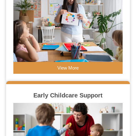
View More
Early Childcare Support