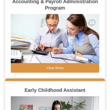
Accounting & Payroll Administration
Program
View More
Early Childhood Assistant