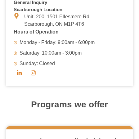
General Inquiry
Scarborough Location
Unit- 200, 1501 Ellesmere Rd,
Scarborough, ON M1P 4T6
Hours of Operation
Monday - Friday: 9:00am - 6:00pm
Saturday: 10:00am - 3:00pm
Sunday: Closed
Programs we offer