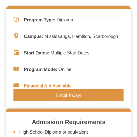
Program Type:
Diploma
Campus:
Mississauga, Hamilton, Scarborough
Start Dates:
Multiple Start Dates
Program Mode:
Online
Financial Aid Available
Enroll Today!
Admission Requirements
High School Diploma or equivalent