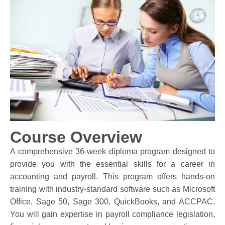
Course Overview
A comprehensive 36-week diploma program designed to
provide you with the essential skills for a career in
accounting and payroll. This program offers hands-on
training with industry-standard software such as Microsoft
Office, Sage 50, Sage 300, QuickBooks, and ACCPAC.
You will gain expertise in payroll compliance legislation,