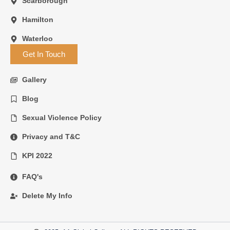
Scarborough
Hamilton
Waterloo
Get In Touch
Gallery
Blog
Sexual Violence Policy
Privacy and T&C
KPI 2022
FAQ's
Delete My Info