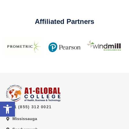
Affiliated Partners
Open toolbar
1 (855) 312 0021
Mississauga