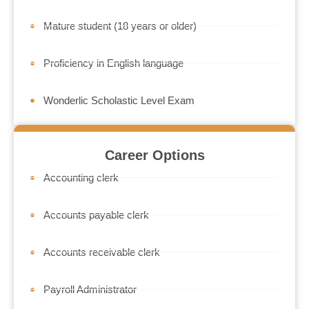
Mature student (18 years or older)
Proficiency in English language
Wonderlic Scholastic Level Exam
Career Options
Accounting clerk
Accounts payable clerk
Accounts receivable clerk
Payroll Administrator