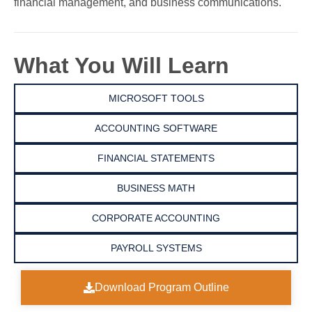
financial management, and business communications.
What You Will Learn
MICROSOFT TOOLS
ACCOUNTING SOFTWARE
FINANCIAL STATEMENTS
BUSINESS MATH
CORPORATE ACCOUNTING
PAYROLL SYSTEMS
Download Program Outline