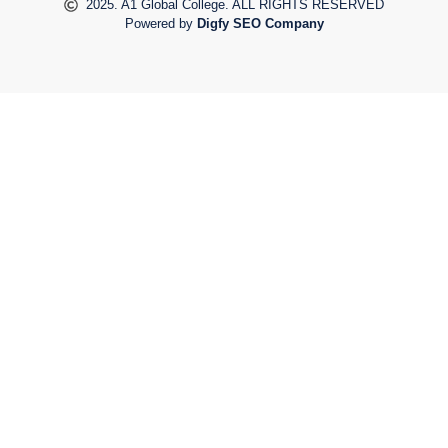
2025. A1 Global College. ALL RIGHTS RESERVED
Powered by
Digfy SEO Company