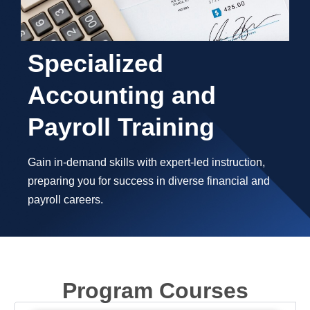
Specialized
Accounting and
Payroll Training
Gain in-demand skills with expert-led instruction,
preparing you for success in diverse financial and
payroll careers.
Program Courses