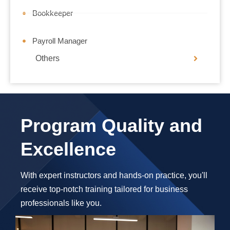
Bookkeeper
Payroll Manager
Others
Program Quality and
Excellence
With expert instructors and hands-on practice, you'll
receive top-notch training tailored for business
professionals like you.