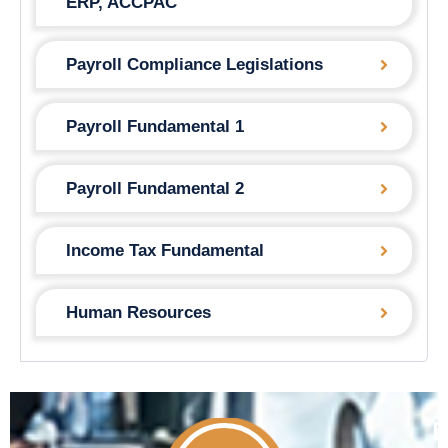
ERP, ACCPAC
Payroll Compliance Legislations
Payroll Fundamental 1
Payroll Fundamental 2
Income Tax Fundamental
Human Resources
F