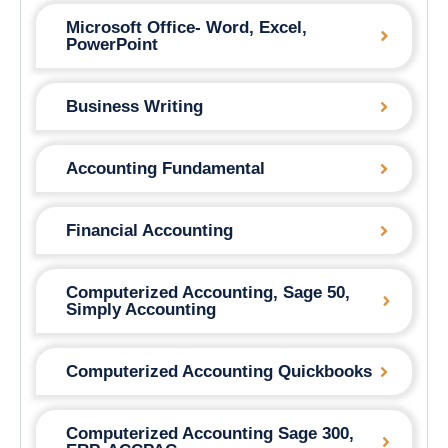
Microsoft Office- Word, Excel,
PowerPoint
Business Writing
Accounting Fundamental
Financial Accounting
Computerized Accounting, Sage 50,
Simply Accounting
Computerized Accounting Quickbooks
Computerized Accounting Sage 300,