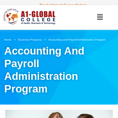
Book Virtual Consultation
Home
>
Business Programs
>
Accounting and Payroll Administration Program
Accounting And
Payroll
Administration
Program