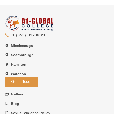
1 (855) 312 0021
Mississauga
Scarborough
Hamilton
Waterloo
Get In Touch
Gallery
Blog
Sexual Violence Policy