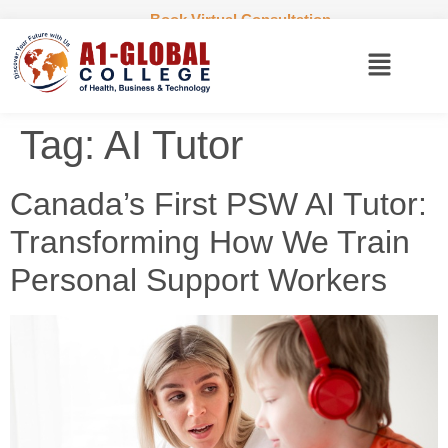
Book Virtual Consultation
Tag:
AI Tutor
Canada’s First PSW AI Tutor:
Transforming How We Train
Personal Support Workers