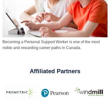
Becoming a Personal Support Worker is one of the most
noble and rewarding career paths in Canada.
Affiliated Partners