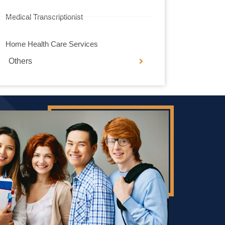
Medical Transcriptionist
Home Health Care Services
Others