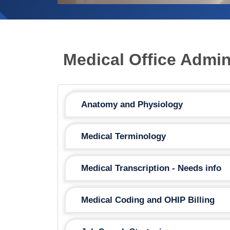
Medical Office Admi
Anatomy and Physiology
Medical Terminology
Medical Transcription - Needs info
Medical Coding and OHIP Billing