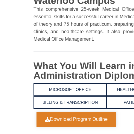
Waterloo Campus
This comprehensive 25-week Medical Office
essential skills for a successful career in Medi
of theory and 75 hours of practicum, preparing
clinics, and healthcare settings. It also pro
Medical Office Management.
What You Will Learn i
Administration Diplo
MICROSOFT OFFICE
HEALTH
BILLING & TRANSCRIPTION
PATI
Download Program Outline