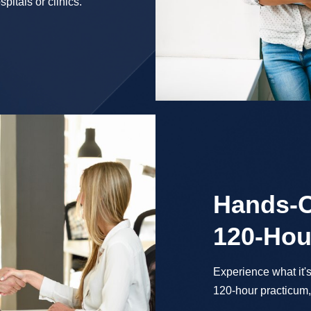
pitals or clinics.
Hands-O
120-Hou
Experience what it's
120-hour practicum, 