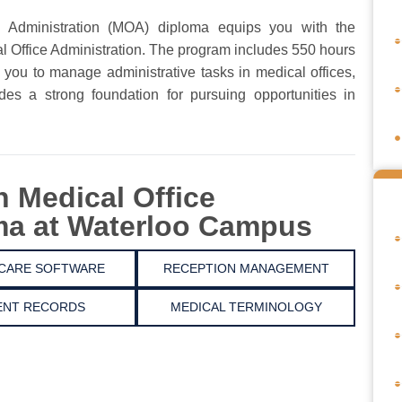
 Administration (MOA) diploma equips you with the
cal Office Administration. The program includes 550 hours
 you to manage administrative tasks in medical offices,
vides a strong foundation for pursuing opportunities in
n Medical Office
ma at Waterloo Campus
CARE SOFTWARE
RECEPTION MANAGEMENT
ENT RECORDS
MEDICAL TERMINOLOGY