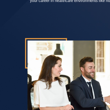
your career in healthcare environments like hos