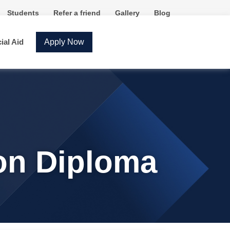
Students
Refer a friend
Gallery
Blog
ial Aid
Apply Now
ion Diploma