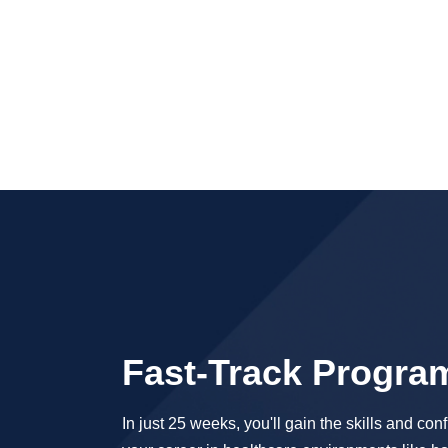
Fast-Track Progra
In just 25 weeks, you'll gain the skills and conf