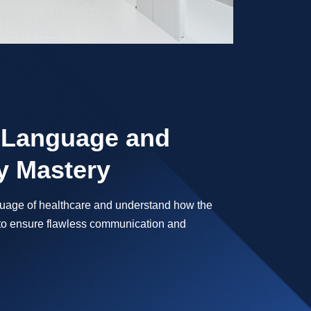
 Language and
 Mastery
nguage of healthcare and understand how the
o ensure flawless communication and