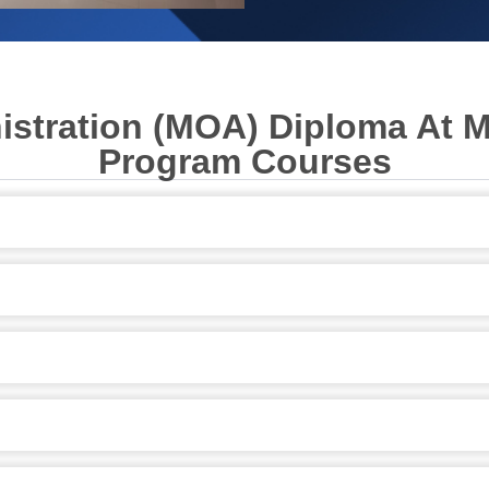
nistration (MOA) Diploma At 
Program Courses