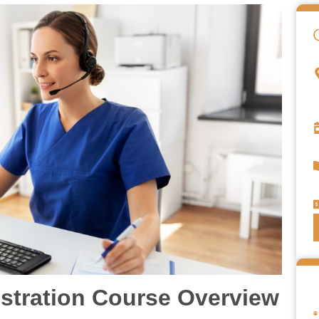
istration Course Overview