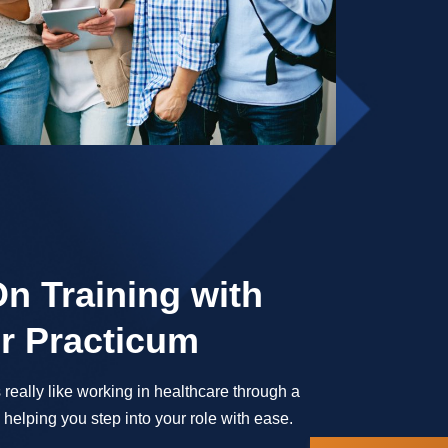
n Training with
r Practicum
 really like working in healthcare through a
helping you step into your role with ease.