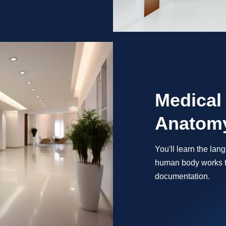
Medical
Anatomy
You'll learn the la
human body works t
documentation.