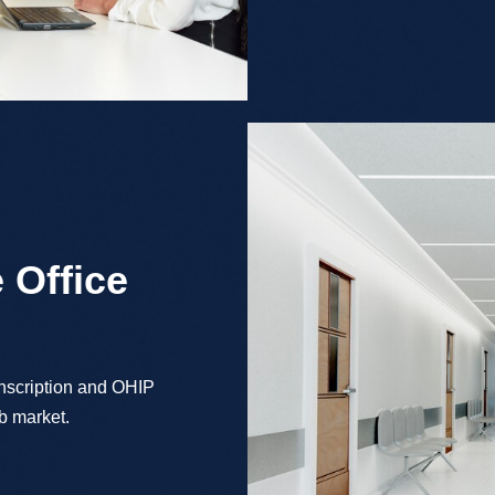
 Office
anscription and OHIP
ob market.