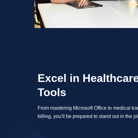
Excel in Healthcare
Tools
From mastering Microsoft Office to medical tr
billing, you'll be prepared to stand out in the j