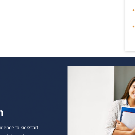
m
idence to kickstart