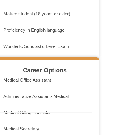
Mature student (18 years or older)
Proficiency in English language
Wonderlic Scholastic Level Exam
Career Options
Medical Office Assistant
Administrative Assistant- Medical
Medical Billing Specialist
Medical Secretary