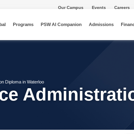
Our Campus
Events
Careers
bal
Programs
PSW AI Companion
Admissions
Financ
ion Diploma in Waterloo
ice Administrat