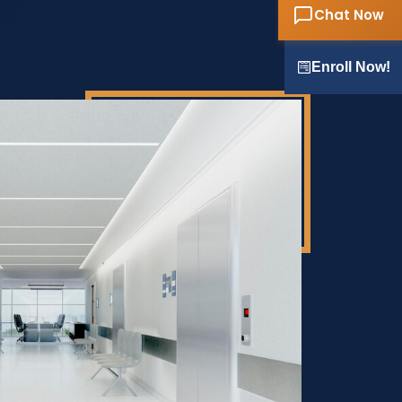
Chat Now
Enroll Now!