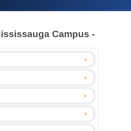
Mississauga Campus -