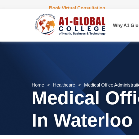
Book Virtual Consultation
Why A1 Glo
Home
>
Healthcare
>
Medical Office Administrat
Medical Off
In Waterloo