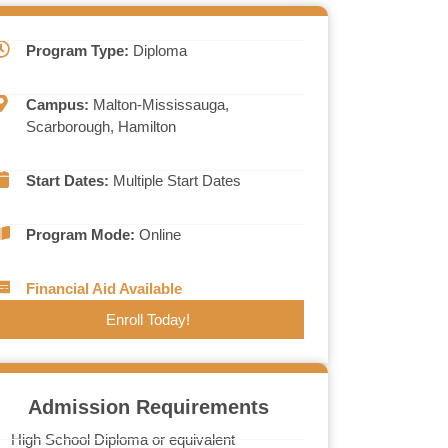
Program Type:
Diploma
Campus:
Malton-Mississauga,
Scarborough, Hamilton
Start Dates:
Multiple Start Dates
Program Mode:
Online
Financial Aid Available
Enroll Today!
Admission Requirements
High School Diploma or equivalent