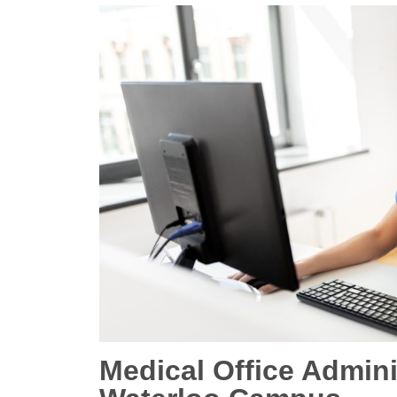
Medical Office Admin