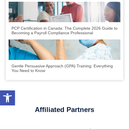
PCP Certification in Canada: The Complete 2026 Guide to
Becoming a Payroll Compliance Professional
Gentle Persuasive Approach (GPA) Training: Everything
You Need to Know
Open toolbar
Affiliated Partners