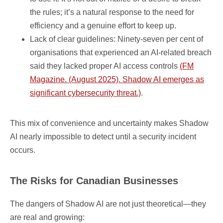
the rules; it’s a natural response to the need for
efficiency and a genuine effort to keep up.
Lack of clear guidelines: Ninety-seven per cent of
organisations that experienced an AI-related breach
said they lacked proper AI access controls
(FM
Magazine. (August 2025). Shadow AI emerges as
significant cybersecurity threat.)
.
This mix of convenience and uncertainty makes Shadow
AI nearly impossible to detect until a security incident
occurs.
The Risks for Canadian Businesses
The dangers of Shadow AI are not just theoretical—they
are real and growing: