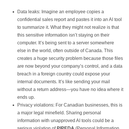
Data leaks: Imagine an employee copies a
confidential sales report and pastes it into an AI tool
to summarize it. What they might not realize is that
this sensitive information isn’t staying on their
computer. It’s being sent to a server somewhere
else in the world, often outside of Canada. This
creates a huge security problem because those files
are now beyond your company’s control, and a data
breach in a foreign country could expose your
internal documents. It’s like sending your mail
without a return address—you have no idea where it
ends up.
Privacy violations: For Canadian businesses, this is
a major legal minefield. Sharing personal
information with unapproved AI tools could be a
serious violation of
PIPEDA
(Personal Information