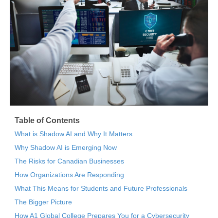
Table of Contents
What is Shadow AI and Why It Matters
Why Shadow AI is Emerging Now
The Risks for Canadian Businesses
How Organizations Are Responding
What This Means for Students and Future Professionals
The Bigger Picture
How A1 Global College Prepares You for a Cybersecurity