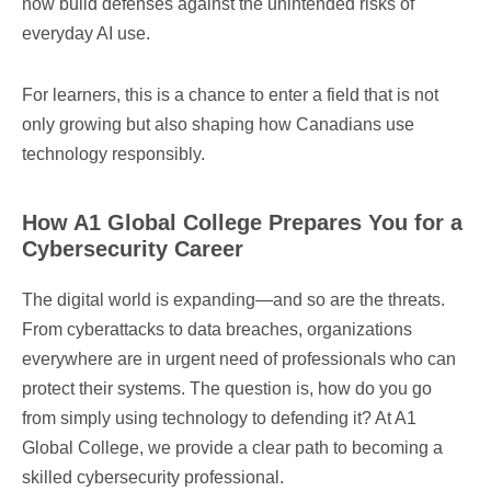
now build defenses against the unintended risks of
everyday AI use.
For learners, this is a chance to enter a field that is not
only growing but also shaping how Canadians use
technology responsibly.
How A1 Global College Prepares You for a
Cybersecurity Career
The digital world is expanding—and so are the threats.
From cyberattacks to data breaches, organizations
everywhere are in urgent need of professionals who can
protect their systems. The question is, how do you go
from simply using technology to defending it? At A1
Global College, we provide a clear path to becoming a
skilled cybersecurity professional.