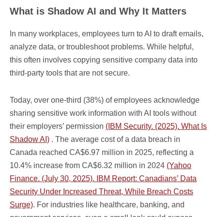
What is Shadow AI and Why It Matters
In many workplaces, employees turn to AI to draft emails,
analyze data, or troubleshoot problems. While helpful,
this often involves copying sensitive company data into
third-party tools that are not secure.
Today, over one-third (38%) of employees acknowledge
sharing sensitive work information with AI tools without
their employers’ permission
(IBM Security. (2025). What Is
Shadow AI)
. The average cost of a data breach in
Canada reached CA$6.97 million in 2025, reflecting a
10.4% increase from CA$6.32 million in 2024
(Yahoo
Finance. (July 30, 2025). IBM Report: Canadians’ Data
Security Under Increased Threat, While Breach Costs
Surge)
. For industries like healthcare, banking, and