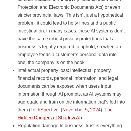
Protection and Electronic Documents Act) or even
stricter provincial laws. This isn’t just a hypothetical
problem; it could lead to hefty fines and a public
investigation. In many cases, these AI systems don’t
have the same robust privacy protections that a
business is legally required to uphold, so when an
employee feeds a customer’s personal data into
one, the company is on the hook.
Intellectual property loss: Intellectual property,
financial records, personal information, and legal
documents can be exposed when users input
information through AI prompts, as AI systems may
aggregate and train on the information that’s fed into
them
(TechSpective. (November 5, 2024). The
Hidden Dangers of Shadow AI)
.
Reputation damage:In business, trust is everything.