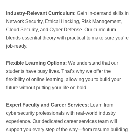
Industry-Relevant Curriculum:
Gain in-demand skills in
Network Security, Ethical Hacking, Risk Management,
Cloud Security, and Cyber Defense. Our curriculum
blends essential theory with practical to make sure you’re
job-ready.
Flexible Learning Options:
We understand that our
students have busy lives. That’s why we offer the
flexibility of online learning, allowing you to build your
future without putting your life on hold.
Expert Faculty and Career Services:
Learn from
cybersecurity professionals with real-world industry
experience. Our dedicated career services team will
support you every step of the way—from resume building