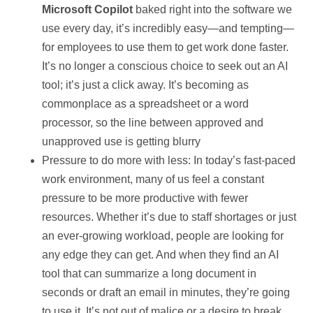
Microsoft Copilot
baked right into the software we
use every day, it’s incredibly easy—and tempting—
for employees to use them to get work done faster.
It’s no longer a conscious choice to seek out an AI
tool; it’s just a click away. It’s becoming as
commonplace as a spreadsheet or a word
processor, so the line between approved and
unapproved use is getting blurry
Pressure to do more with less: In today’s fast-paced
work environment, many of us feel a constant
pressure to be more productive with fewer
resources. Whether it’s due to staff shortages or just
an ever-growing workload, people are looking for
any edge they can get. And when they find an AI
tool that can summarize a long document in
seconds or draft an email in minutes, they’re going
to use it. It’s not out of malice or a desire to break