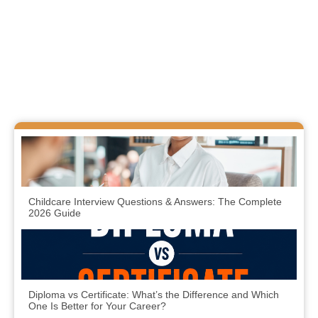
Childcare Interview Questions & Answers: The Complete
2026 Guide
Diploma vs Certificate: What’s the Difference and Which
One Is Better for Your Career?