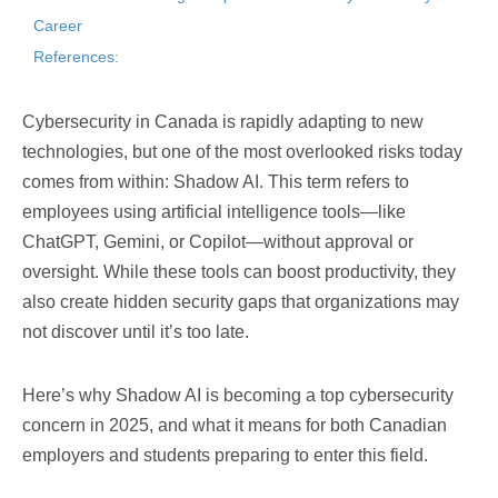
Career
References:
Cybersecurity in Canada is rapidly adapting to new
technologies, but one of the most overlooked risks today
comes from within: Shadow AI. This term refers to
employees using artificial intelligence tools—like
ChatGPT, Gemini, or Copilot—without approval or
oversight. While these tools can boost productivity, they
also create hidden security gaps that organizations may
not discover until it’s too late.
Here’s why Shadow AI is becoming a top cybersecurity
concern in 2025, and what it means for both Canadian
employers and students preparing to enter this field.