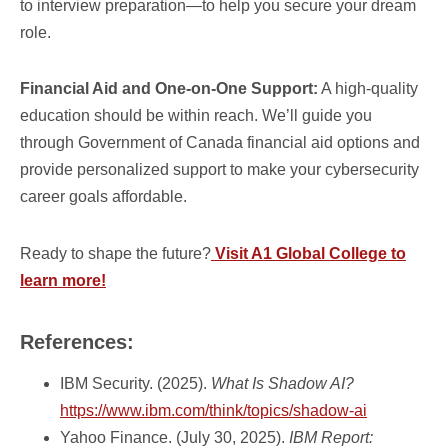
to interview preparation—to help you secure your dream
role.
Financial Aid and One-on-One Support:
A high-quality
education should be within reach. We’ll guide you
through Government of Canada financial aid options and
provide personalized support to make your cybersecurity
career goals affordable.
Ready to shape the future?
Visit A1 Global College to
learn more!
References:
IBM Security. (2025).
What Is Shadow AI?
https://www.ibm.com/think/topics/shadow-ai
Yahoo Finance. (July 30, 2025).
IBM Report: