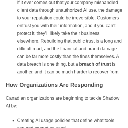
If it ever comes out that your company mishandled
client data through unauthorized AI use, the damage
to your reputation could be irreversible. Customers
entrust you with their information, and if you can’t
protect it, they’ll likely take their business
elsewhere. Rebuilding that public trust is a long and
difficult road, and the financial and brand damage
can be far more costly than the fines themselves. A
data breach is one thing, but a
breach of trust
is
another, and it can be much harder to recover from.
How Organizations Are Responding
Canadian organizations are beginning to tackle Shadow
AI by:
Creating AI usage policies that define what tools