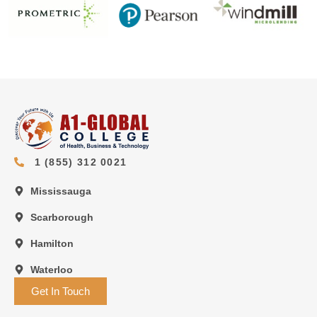
1 (855) 312 0021
Mississauga
Scarborough
Hamilton
Waterloo
Get In Touch