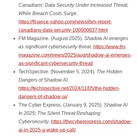
Canadians’ Data Security Under Increased Threat,
While Breach Costs Surge
.
https://finance.yahoo.com/news/ibm-report-
canadians-data-security-100000837.html
FM Magazine. (August 2025).
Shadow AI emerges
as significant cybersecurity threat
.
https://www.fm-
magazine.com/news/2025/aug/shadow-ai-emerges-
as-significant-cybersecurity-threat/
TechSpective. (November 5, 2024).
The Hidden
Dangers of Shadow AI
.
https://techspective.net/2024/11/05/the-hidden-
dangers-of-shadow-ai/
The Cyber Express. (January 9, 2025).
Shadow AI
In 2025: The Silent Threat Reshaping
Cybersecurity
.
https://thecyberexpress.com/shadow-
ai-in-2025-a-wake-up-call/