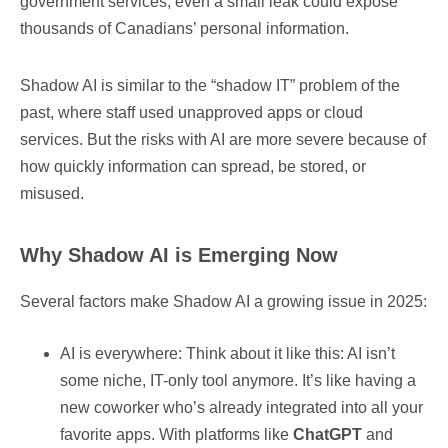
government services, even a small leak could expose
thousands of Canadians’ personal information.
Shadow AI is similar to the “shadow IT” problem of the
past, where staff used unapproved apps or cloud
services. But the risks with AI are more severe because of
how quickly information can spread, be stored, or
misused.
Why Shadow AI is Emerging Now
Several factors make Shadow AI a growing issue in 2025:
AI is everywhere: Think about it like this: AI isn’t
some niche, IT-only tool anymore. It’s like having a
new coworker who’s already integrated into all your
favorite apps. With platforms like
ChatGPT
and