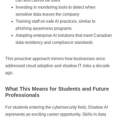
can and cannot be used
Investing in monitoring tools to detect when
sensitive data leaves the company
Training staff on safe AI practices, similar to
phishing awareness programs
Adopting enterprise AI solutions that meet Canadian
data residency and compliance standards
This proactive approach mirrors how businesses once
addressed cloud adoption and shadow IT risks a decade
ago.
What This Means for Students and Future
Professionals
For students entering the cybersecurity field, Shadow AI
represents an exciting career opportunity. Skills in data