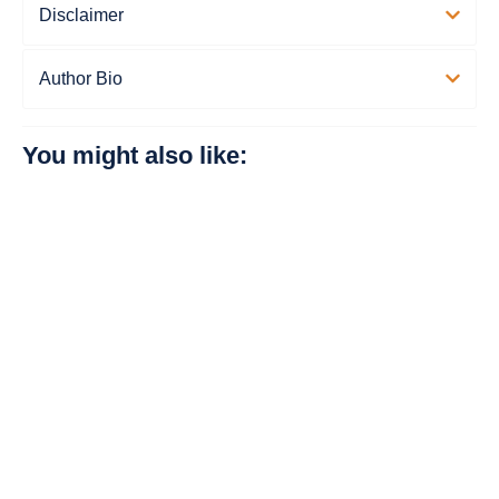
Disclaimer
Author Bio
You might also like: