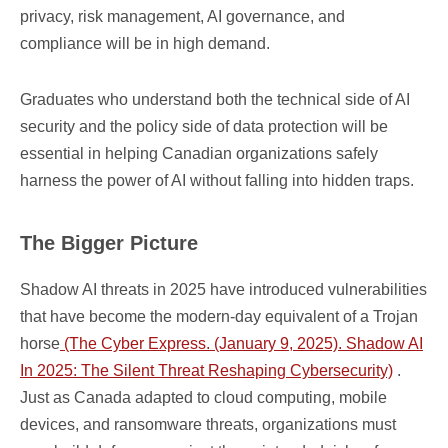
privacy, risk management, AI governance, and
compliance will be in high demand.
Graduates who understand both the technical side of AI
security and the policy side of data protection will be
essential in helping Canadian organizations safely
harness the power of AI without falling into hidden traps.
The Bigger Picture
Shadow AI threats in 2025 have introduced vulnerabilities
that have become the modern-day equivalent of a Trojan
horse
(The Cyber Express. (January 9, 2025). Shadow AI
In 2025: The Silent Threat Reshaping Cybersecurity)
.
Just as Canada adapted to cloud computing, mobile
devices, and ransomware threats, organizations must