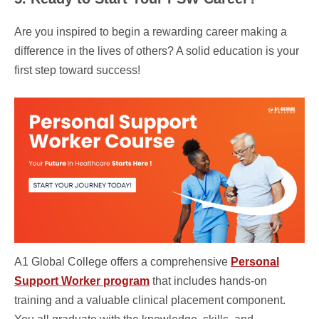
Are you inspired to begin a rewarding career making a
difference in the lives of others? A solid education is your
first step toward success!
A1 Global College offers a comprehensive
Personal
Support Worker program
that includes hands-on
training and a valuable clinical placement component.