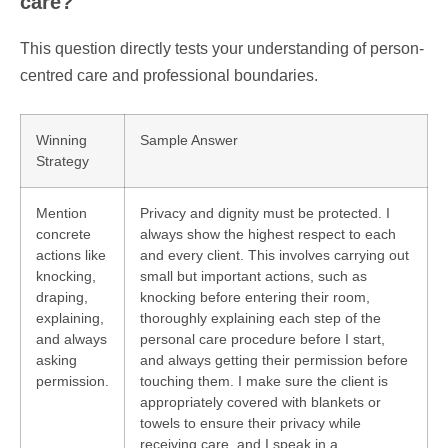
care?
This question directly tests your understanding of person-
centred care and professional boundaries.
Winning
Sample Answer
Strategy
Mention
Privacy and dignity must be protected. I
concrete
always show the highest respect to each
actions like
and every client. This involves carrying out
knocking,
small but important actions, such as
draping,
knocking before entering their room,
explaining,
thoroughly explaining each step of the
and always
personal care procedure before I start,
asking
and always getting their permission before
permission.
touching them. I make sure the client is
appropriately covered with blankets or
towels to ensure their privacy while
receiving care, and I speak in a