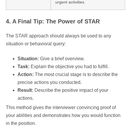
urgent activities.
4. A Final Tip: The Power of STAR
The STAR approach should always be used to any
situation or behavioral query:
Situation:
Give a brief overview.
Task:
Explain the objective you had to fulfill.
Action:
The most crucial stage is to describe the
precise actions you conducted.
Result:
Describe the positive impact of your
actions.
This method gives the interviewer convincing proof of
your abilities and demonstrates how you would function
in the position.