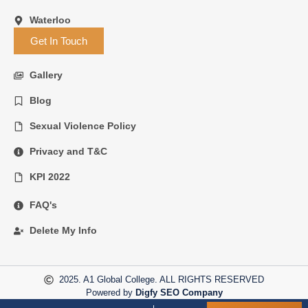
Waterloo
Get In Touch
Gallery
Blog
Sexual Violence Policy
Privacy and T&C
KPI 2022
FAQ's
Delete My Info
2025. A1 Global College. ALL RIGHTS RESERVED
Powered by
Digfy SEO Company