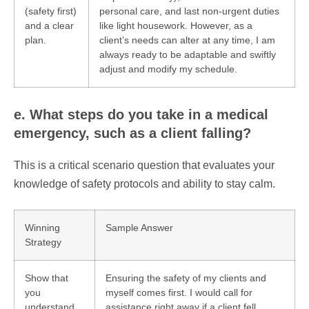
(safety first)
personal care, and last non-urgent duties
and a clear
like light housework. However, as a
plan.
client’s needs can alter at any time, I am
always ready to be adaptable and swiftly
adjust and modify my schedule.
e. What steps do you take in a medical
emergency, such as a client falling?
This is a critical scenario question that evaluates your
knowledge of safety protocols and ability to stay calm.
Winning
Sample Answer
Strategy
Show that
Ensuring the safety of my clients and
you
myself comes first. I would call for
understand
assistance right away if a client fell.