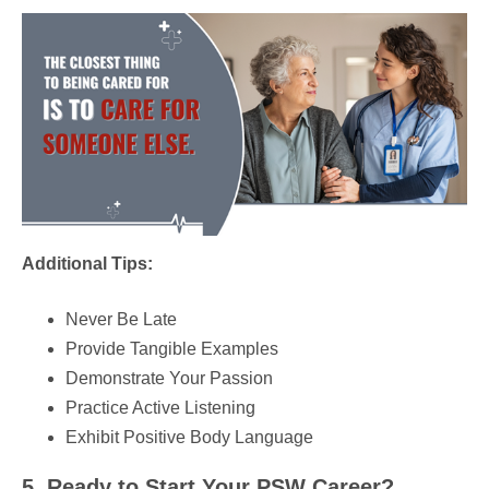
Additional Tips:
Never Be Late
Provide Tangible Examples
Demonstrate Your Passion
Practice Active Listening
Exhibit Positive Body Language
5. Ready to Start Your PSW Career?