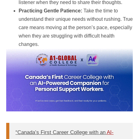
listener when they need to share their thoughts.
Practicing Gentle Patience:
Take the time to
understand their unique needs without rushing. True
care means moving at the person’s pace, especially
when they are struggling with difficult health
changes.
“Canada’s First Career College with an
AI-