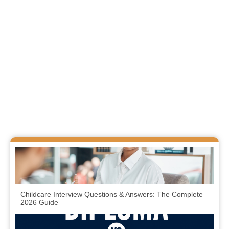
Childcare Interview Questions & Answers: The Complete
2026 Guide