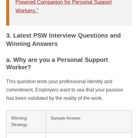
Powered Companion for Personal Support
Workers.
”
3. Latest PSW Interview Questions and
Winning Answers
a. Why are you a Personal Support
Worker?
This question tests your professional identity and
commitment. Employers want to see that your passion
has been validated by the reality of the work.
Winning
Sample Answer
Strategy