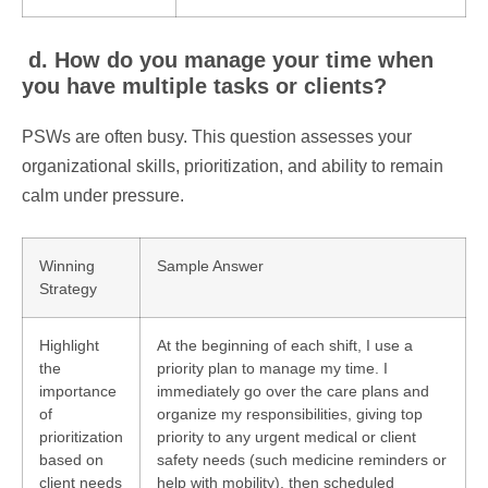
d. How do you manage your time when
you have multiple tasks or clients?
PSWs are often busy. This question assesses your
organizational skills, prioritization, and ability to remain
calm under pressure.
Winning
Sample Answer
Strategy
Highlight
At the beginning of each shift, I use a
the
priority plan to manage my time. I
importance
immediately go over the care plans and
of
organize my responsibilities, giving top
prioritization
priority to any urgent medical or client
based on
safety needs (such medicine reminders or
client needs
help with mobility), then scheduled