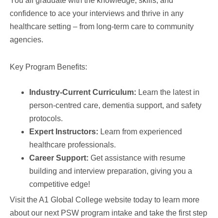
You all graduate with the knowledge, skills, and
confidence to ace your interviews and thrive in any
healthcare setting – from long-term care to community
agencies.
Key Program Benefits:
Industry-Current Curriculum:
Learn the latest in
person-centred care, dementia support, and safety
protocols.
Expert Instructors:
Learn from experienced
healthcare professionals.
Career Support:
Get assistance with resume
building and interview preparation, giving you a
competitive edge!
Visit the A1 Global College website today to learn more
about our next PSW program intake and take the first step