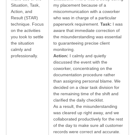
Situation, Task,
my placement because of a
Action, and
miscommunication with a coworker
Result (STAR)
who was in charge of a particular
technique. Focus
paperwork requirement.
Task:
I was
on the activities
aware that immediate correction of
you took to settle
the misunderstanding was essential
the situation
to guaranteeing precise client
calmly and
monitoring.
professionally.
Action:
I calmly and quietly
discussed the event with the
coworker, concentrating on the
documentation procedure rather
than assigning personal blame. We
decided on a clear task division for
the remaining time of the shift and
clarified the daily checklist.
As a result, the misunderstanding
was cleared up right away, and we
collaborated productively for the rest
of the day to make sure all customer
records were correct and accurate.