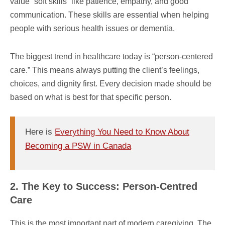
value “soft skills” like patience, empathy, and good
communication. These skills are essential when helping
people with serious health issues or dementia.
The biggest trend in healthcare today is “person-centered
care.” This means always putting the client’s feelings,
choices, and dignity first. Every decision made should be
based on what is best for that specific person.
Here is
Everything You Need to Know About
Becoming a PSW in Canada
2. The Key to Success: Person-Centred
Care
This is the most important part of modern caregiving. The