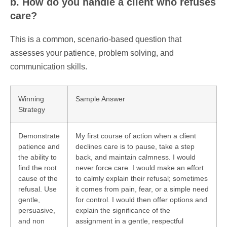
b. How do you handle a client who refuses
care?
This is a common, scenario-based question that
assesses your patience, problem solving, and
communication skills.
Winning
Sample Answer
Strategy
Demonstrate
My first course of action when a client
patience and
declines care is to pause, take a step
the ability to
back, and maintain calmness. I would
find the root
never force care. I would make an effort
cause of the
to calmly explain their refusal; sometimes
refusal. Use
it comes from pain, fear, or a simple need
gentle,
for control. I would then offer options and
persuasive,
explain the significance of the
and non
assignment in a gentle, respectful