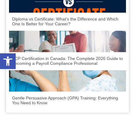
Diploma vs Certificate: What’s the Difference and Which
One Is Better for Your Career?
Open toolbar
PCP Certification in Canada: The Complete 2026 Guide to
Becoming a Payroll Compliance Professional
Gentle Persuasive Approach (GPA) Training: Everything
You Need to Know