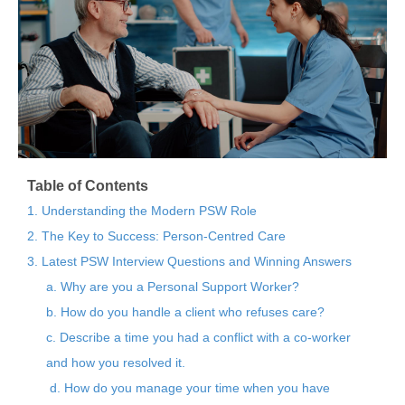
Table of Contents
1. Understanding the Modern PSW Role
2. The Key to Success: Person-Centred Care
3. Latest PSW Interview Questions and Winning Answers
a. Why are you a Personal Support Worker?
b. How do you handle a client who refuses care?
c. Describe a time you had a conflict with a co-worker
and how you resolved it.
d. How do you manage your time when you have