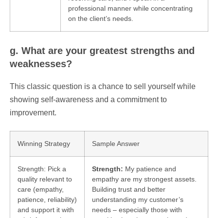
professional manner while concentrating
on the client’s needs.
g. What are your greatest strengths and
weaknesses?
This classic question is a chance to sell yourself while
showing self-awareness and a commitment to
improvement.
Winning Strategy
Sample Answer
Strength: Pick a
Strength:
My patience and
quality relevant to
empathy are my strongest assets.
care (empathy,
Building trust and better
patience, reliability)
understanding my customer’s
and support it with
needs – especially those with