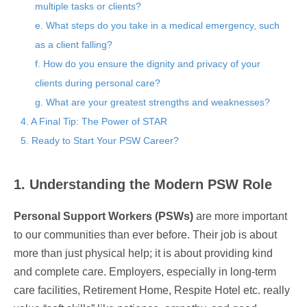
multiple tasks or clients?
e. What steps do you take in a medical emergency, such
as a client falling?
f. How do you ensure the dignity and privacy of your
clients during personal care?
g. What are your greatest strengths and weaknesses?
4. A Final Tip: The Power of STAR
5. Ready to Start Your PSW Career?
1. Understanding the Modern PSW Role
Personal Support Workers (PSWs)
are more important
to our communities than ever before. Their job is about
more than just physical help; it is about providing kind
and complete care. Employers, especially in long-term
care facilities, Retirement Home, Respite Hotel etc. really