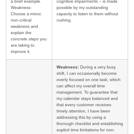
a brief example.
cognitive impairments – is made
Weakness:
possible by my outstanding
Choose a minor,
capacity to listen to them without
non-critical
rushing.
weakness and
explain the
concrete steps
you
are taking to
improve it.
Weakness:
During a very busy
shift, I can occasionally become
overly focused on one task, which
can affect my overall time
management. To guarantee that
my calendar stays balanced and
that every customer receives
timely attention, I have been
addressing this by using a
thorough checklist and establishing
explicit time limitations for non-