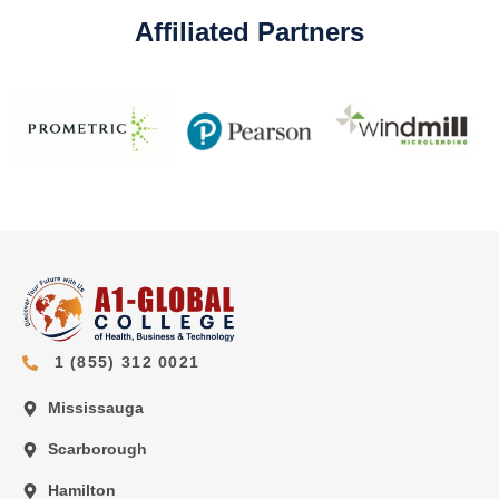
Affiliated Partners
1 (855) 312 0021
Mississauga
Scarborough
Hamilton