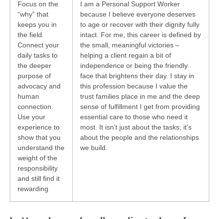
Focus on the
I am a Personal Support Worker
“why” that
because I believe everyone deserves
keeps you in
to age or recover with their dignity fully
the field.
intact. For me, this career is defined by
Connect your
the small, meaningful victories –
daily tasks to
helping a client regain a bit of
the deeper
independence or being the friendly
purpose of
face that brightens their day. I stay in
advocacy and
this profession because I value the
human
trust families place in me and the deep
connection.
sense of fulfillment I get from providing
Use your
essential care to those who need it
experience to
most. It isn’t just about the tasks; it’s
show that you
about the people and the relationships
understand the
we build.
weight of the
responsibility
and still find it
rewarding