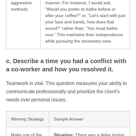
aggressive
manner. For instance, I would ask,
methods.
“Would you prefer to bathe before or
after your coffee?” or, “Let’s start with just
your face and hands, how does that
sound?” rather than, “You must bathe
now.” This maintains their independence
while pursuing the necessary care.
c. Describe a time you had a conflict with
a co-worker and how you resolved it.
Teamwork is vital. This question measures your ability to
communicate professionally and prioritize the client’s
needs over personal issues.
Winning Strategy
Sample Answer
Make use of the
Situation:
There was a delay during