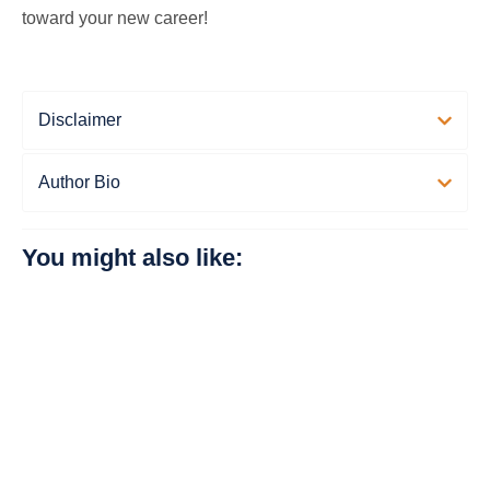
toward your new career!
Disclaimer
Author Bio
You might also like: