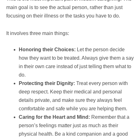
main goal is to see the actual person, rather than just
focusing on their illness or the tasks you have to do.
It involves three main things:
Honoring their Choices:
Let the person decide
how they want to be treated. Always give them a say
in their own care instead of just telling them what to
do.
Protecting their Dignity:
Treat every person with
deep respect. Keep their medical and personal
details private, and make sure they always feel
comfortable and safe while you are helping them.
Caring for the Heart and Mind:
Remember that a
person’s feelings matter just as much as their
physical health. Be a kind companion and a good