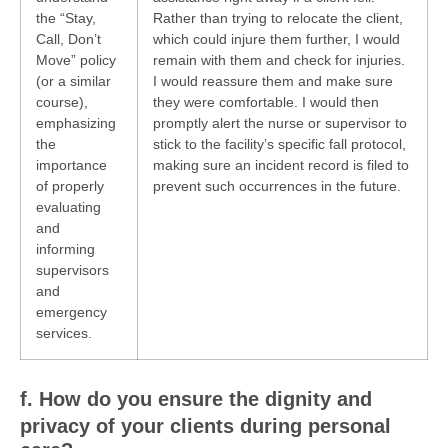
the “Stay,
Rather than trying to relocate the client,
Call, Don’t
which could injure them further, I would
Move” policy
remain with them and check for injuries.
(or a similar
I would reassure them and make sure
course),
they were comfortable. I would then
emphasizing
promptly alert the nurse or supervisor to
the
stick to the facility’s specific fall protocol,
importance
making sure an incident record is filed to
of properly
prevent such occurrences in the future.
evaluating
and
informing
supervisors
and
emergency
services.
f. How do you ensure the dignity and
privacy of your clients during personal